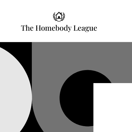
Skip to
content