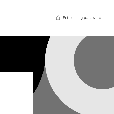
Enter using password