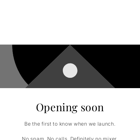
Opening soon
Be the first to know when we launch.
No spam. No calls. Definitely no mixer.