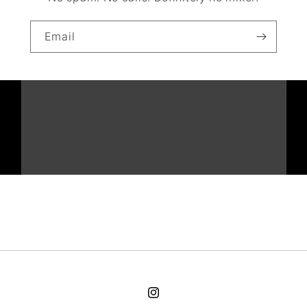
Email
Instagram